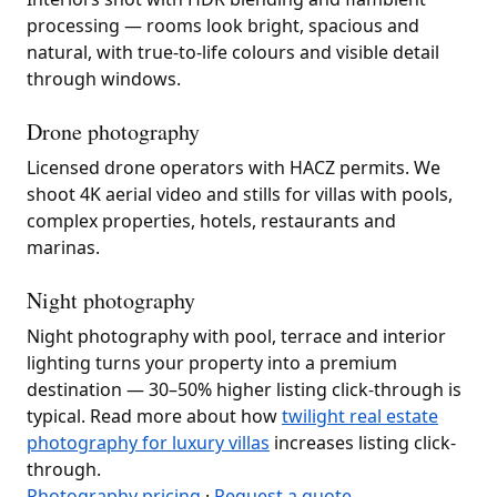
processing — rooms look bright, spacious and
natural, with true-to-life colours and visible detail
through windows.
Drone photography
Licensed drone operators with HACZ permits. We
shoot 4K aerial video and stills for villas with pools,
complex properties, hotels, restaurants and
marinas.
Night photography
Night photography with pool, terrace and interior
lighting turns your property into a premium
destination — 30–50% higher listing click-through is
typical. Read more about how
twilight real estate
photography for luxury villas
increases listing click-
through.
Photography pricing
·
Request a quote