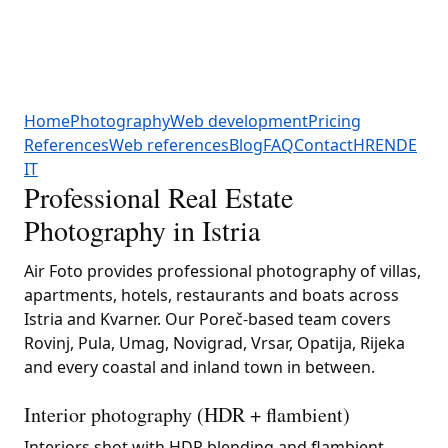
Home
Photography
Web development
Pricing
References
Web references
Blog
FAQ
Contact
HR
EN
DE
IT
Professional Real Estate
Photography in Istria
Air Foto provides professional photography of villas,
apartments, hotels, restaurants and boats across
Istria and Kvarner. Our Poreč-based team covers
Rovinj, Pula, Umag, Novigrad, Vrsar, Opatija, Rijeka
and every coastal and inland town in between.
Interior photography (HDR + flambient)
Interiors shot with HDR blending and flambient