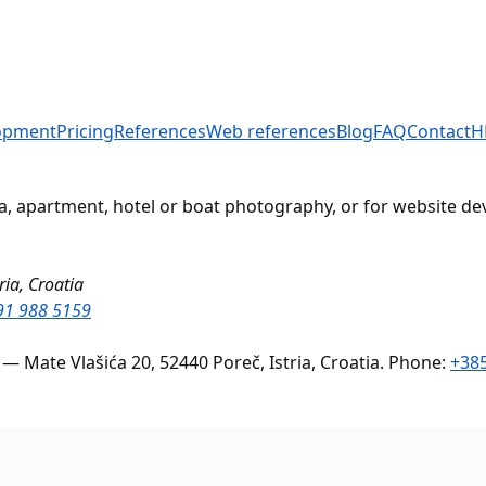
opment
Pricing
References
Web references
Blog
FAQ
Contact
H
lla, apartment, hotel or boat photography, or for website d
ria, Croatia
91 988 5159
 — Mate Vlašića 20, 52440 Poreč, Istria, Croatia. Phone:
+385