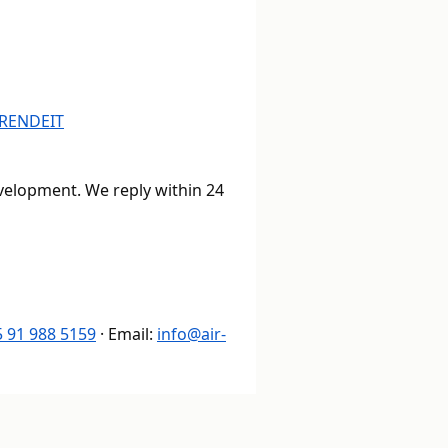
R
EN
DE
IT
evelopment. We reply within 24
 91 988 5159
· Email:
info@air-