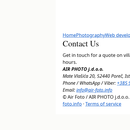
Home
Photography
Web devel
Contact Us
Get in touch for a quote on vi
hours.
AIR PHOTO j.d.o.o.
Mate Vlašića 20, 52440 Poreč, Ist
Phone / WhatsApp / Viber:
+385 
Email:
info@air-foto.info
© Air Foto / AIR PHOTO j.d.o.o.
foto.info
·
Terms of service